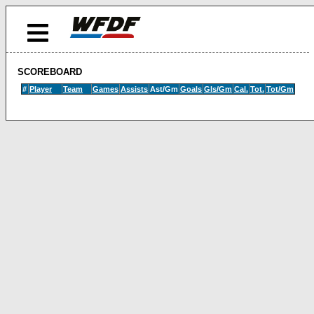
SCOREBOARD
#
Player
Team
Games
Assists
Ast/Gm
Goals
Gls/Gm
Cal.
Tot.
Tot/Gm