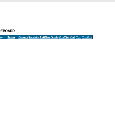
REBOARD
yer
Team
Games
Assists
Ast/Gm
Goals
Gls/Gm
Cal.
Tot.
Tot/Gm