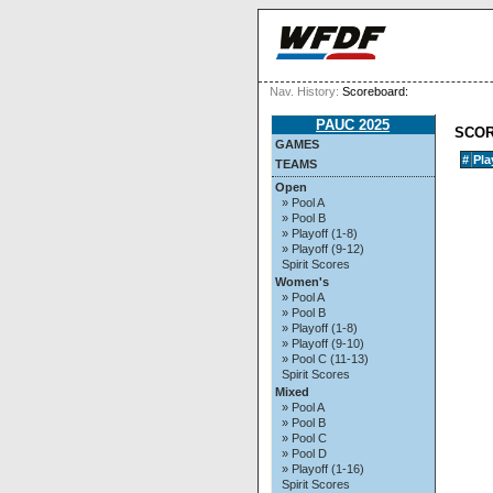
Nav. History:
Scoreboard:
PAUC 2025
SCO
GAMES
#
Pla
TEAMS
Open
» Pool A
» Pool B
» Playoff (1-8)
» Playoff (9-12)
Spirit Scores
Women's
» Pool A
» Pool B
» Playoff (1-8)
» Playoff (9-10)
» Pool C (11-13)
Spirit Scores
Mixed
» Pool A
» Pool B
» Pool C
» Pool D
» Playoff (1-16)
Spirit Scores