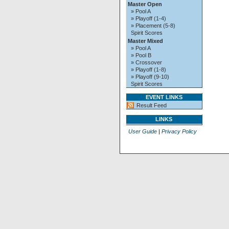
Master Open
» Pool A
» Playoff (1-4)
» Placement (5-8)
Spirit Scores
Master Mixed
» Pool A
» Pool B
» Crossover
» Playoff (1-8)
» Playoff (9-10)
Spirit Scores
EVENT LINKS
Result Feed
LINKS
User Guide
|
Privacy Policy