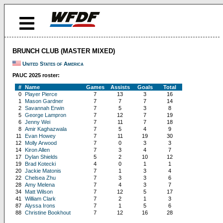
BRUNCH CLUB (MASTER MIXED)
United States of America
PAUC 2025 roster:
#
Name
Games
Assists
Goals
Total
0
Player Pierce
7
13
3
16
1
Mason Gardner
7
7
7
14
2
Savannah Erwin
7
5
3
8
5
George Lampron
7
12
7
19
6
Jenny Wei
7
11
7
18
8
Amir Kaghazwala
7
5
4
9
11
Evan Howey
7
11
19
30
12
Molly Arwood
7
0
3
3
14
Kiron Allen
7
3
4
7
17
Dylan Shields
5
2
10
12
19
Brad Kotecki
4
0
1
1
20
Jackie Matonis
7
1
3
4
22
Chelsea Zhu
7
3
3
6
28
Amy Melena
7
4
3
7
34
Matt Wilson
7
12
5
17
41
William Clark
7
2
1
3
87
Alyssa Irons
7
1
5
6
88
Christine Bookhout
7
12
16
28