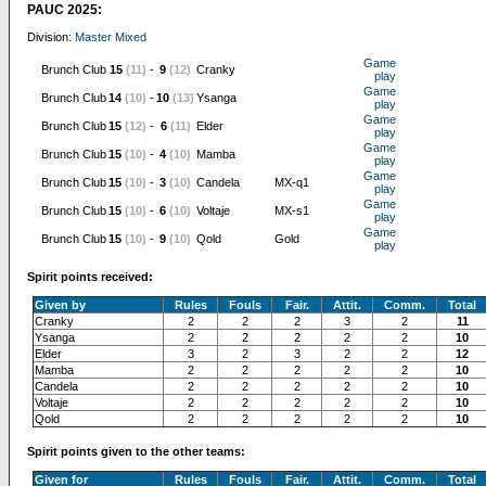
PAUC 2025:
Division:
Master Mixed
Game
Brunch Club
15
(11)
-
9
(12)
Cranky
play
Game
Brunch Club
14
(10)
-
10
(13)
Ysanga
play
Game
Brunch Club
15
(12)
-
6
(11)
Elder
play
Game
Brunch Club
15
(10)
-
4
(10)
Mamba
play
Game
Brunch Club
15
(10)
-
3
(10)
Candela
MX-q1
play
Game
Brunch Club
15
(10)
-
6
(10)
Voltaje
MX-s1
play
Game
Brunch Club
15
(10)
-
9
(10)
Qold
Gold
play
Spirit points received:
Given by
Rules
Fouls
Fair.
Attit.
Comm.
Total
Cranky
2
2
2
3
2
11
Ysanga
2
2
2
2
2
10
Elder
3
2
3
2
2
12
Mamba
2
2
2
2
2
10
Candela
2
2
2
2
2
10
Voltaje
2
2
2
2
2
10
Qold
2
2
2
2
2
10
Spirit points given to the other teams:
Given for
Rules
Fouls
Fair.
Attit.
Comm.
Total