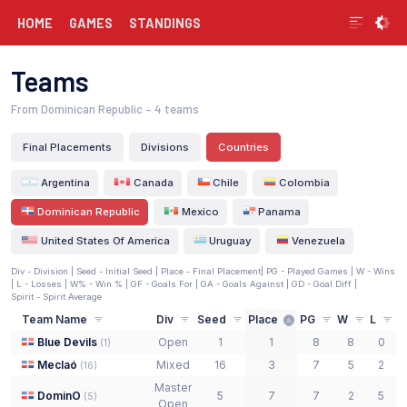
HOME
GAMES
STANDINGS
Teams
From Dominican Republic
– 4 teams
Final Placements
Divisions
Countries
Argentina
Canada
Chile
Colombia
Dominican Republic
Mexico
Panama
United States Of America
Uruguay
Venezuela
Div - Division |
Seed - Initial Seed
| Place - Final Placement
| PG - Played Games | W - Wins
| L - Losses | W% - Win % | GF - Goals For | GA - Goals Against | GD - Goal Diff
|
Spirit - Spirit Average
Team Name
Div
Seed
Place
PG
W
L
Blue Devils
Open
1
1
8
8
0
(
1
)
Meclaó
Mixed
16
3
7
5
2
(
16
)
Master
DominO
5
7
7
2
5
2
(
5
)
Open