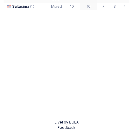
Saltacima
Mixed
10
10
7
3
4
4
(
10
)
Live! by BULA
Feedback