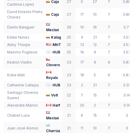
Caja
27
0
27
7
3.86
Cardona Lopez
David Ernesto
Prieto
Caja
27
17
10
7
3.86
Chavez
Danilo
Balaguer
26
10
16
7
3.71
Meclaó
Eddie
Núnez
Kalag
25
4
21
7
3.57
Abby
Thorpe
MHT
25
13
12
7
3.57
Maximo
Pugliese
HUB
25
16
9
7
3.57
Keaton
Viadro
23
17
6
6
3.83
Clovers
Kobe
Mah
23
18
5
6
3.83
Royals
Catherine
Callejas
HUB
23
2
21
7
3.29
Santiago
Oliveros
Volt
22
7
15
7
3.14
Suarez
Alexandre
Marion
Harf
22
20
2
7
3.14
Chabeli
Luna
21
6
15
7
3
Meclaó
Juan José
Alonso
21
11
10
7
3
Charrúa