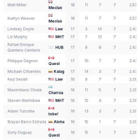
Matt
Miller
18
11
7
7
2.57
Meclaó
Kaitlyn
Weaver
18
11
7
7
2.57
Meclaó
Lindsey
Doyle
Law
17
3
14
7
2.43
Liz
Murphy
MHT
17
7
10
7
2.43
Rafael Enrique
HUB
17
9
8
7
2.43
Quintero Centeno
Philippe
Gagnon
17
10
7
7
2.43
Quest
Michael
Cifuentes
Kalag
17
14
3
7
2.43
Kez
Gesell
Law
16
9
7
7
2.29
Maximiliano
Chiale
16
11
5
7
2.29
Charrúa
Steven
Wartinbee
MHT
16
12
4
7
2.29
Adam
Turcotte
16
13
3
7
2.29
tobe!
Brayan
Barco Estrada
Aloha
16
15
1
7
2.29
Sony
Duguay
16
15
1
7
2.29
Quest