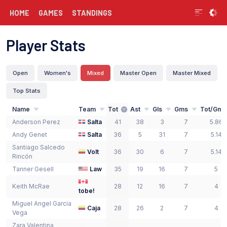
HOME
GAMES
STANDINGS
Player Stats
Open
Women's
Mixed
Master Open
Master Mixed
Top Stats
Name
Team
Tot
Ast
Gls
Gms
Tot/Gm
Anderson
Perez
Salta
41
38
3
7
5.86
Andy
Genet
Salta
36
5
31
7
5.14
Santiago
Salcedo
Volt
36
30
6
7
5.14
Rincón
Tanner
Gesell
Law
35
19
16
7
5
Keith
McRae
28
12
16
7
4
tobe!
Miguel Angel
Garcia
Caja
28
26
2
7
4
Vega
Zara Valentina