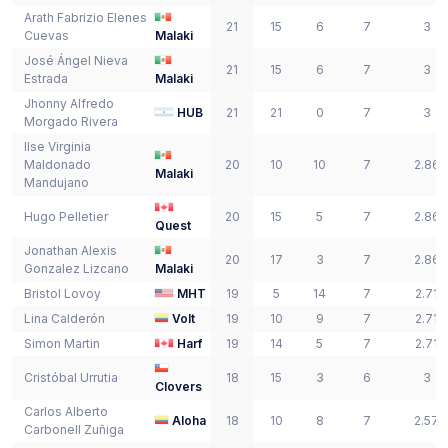
Arath Fabrizio
Elenes
21
15
6
7
3
Cuevas
Malaki
José Ángel
Nieva
21
15
6
7
3
Estrada
Malaki
Jhonny Alfredo
HUB
21
21
0
7
3
Morgado Rivera
Ilse Virginia
Maldonado
20
10
10
7
2.86
Malaki
Mandujano
Hugo
Pelletier
20
15
5
7
2.86
Quest
Jonathan Alexis
20
17
3
7
2.86
Gonzalez Lizcano
Malaki
Bristol
Lovoy
MHT
19
5
14
7
2.71
Lina
Calderón
Volt
19
10
9
7
2.71
Simon
Martin
Harf
19
14
5
7
2.71
Cristóbal
Urrutia
18
15
3
6
3
Clovers
Carlos Alberto
Aloha
18
10
8
7
2.57
Carbonell Zuñiga